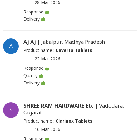
|
28 Mar 2026
Response
Delivery
Aj Aj
| Jabalpur, Madhya Pradesh
A
Product name :
Caverta Tablets
|
22 Mar 2026
Response
Quality
Delivery
SHREE RAM HARDWARE Etc
| Vadodara,
S
Gujarat
Product name :
Clarinex Tablets
|
16 Mar 2026
Response