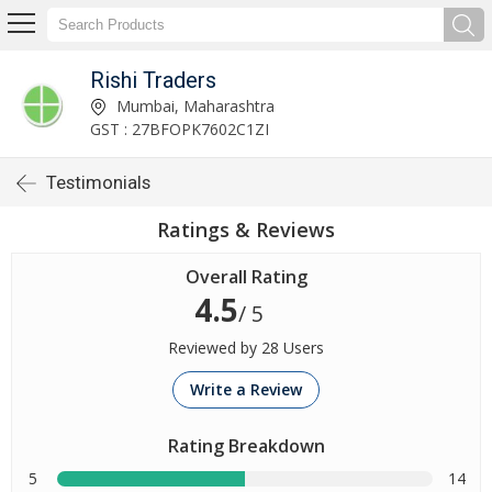
Rishi Traders
Mumbai, Maharashtra
GST : 27BFOPK7602C1ZI
Testimonials
Ratings & Reviews
Overall Rating
4.5
/ 5
Reviewed by 28 Users
Write a Review
Rating Breakdown
5
14