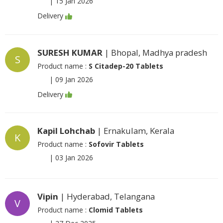
|
15 Jan 2026
Delivery
SURESH KUMAR
| Bhopal, Madhya pradesh
S
Product name :
S Citadep-20 Tablets
|
09 Jan 2026
Delivery
Kapil Lohchab
| Ernakulam, Kerala
K
Product name :
Sofovir Tablets
|
03 Jan 2026
Vipin
| Hyderabad, Telangana
V
Product name :
Clomid Tablets