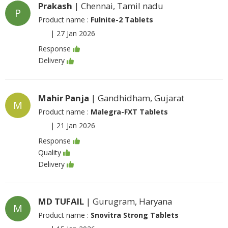
Prakash
| Chennai, Tamil nadu
P
Product name :
Fulnite-2 Tablets
|
27 Jan 2026
Response
Delivery
Mahir Panja
| Gandhidham, Gujarat
M
Product name :
Malegra-FXT Tablets
|
21 Jan 2026
Response
Quality
Delivery
MD TUFAIL
| Gurugram, Haryana
M
Product name :
Snovitra Strong Tablets