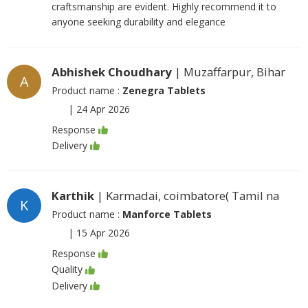
craftsmanship are evident. Highly recommend it to
anyone seeking durability and elegance
Abhishek Choudhary
| Muzaffarpur, Bihar
A
Product name :
Zenegra Tablets
|
24 Apr 2026
Response
Delivery
Karthik
| Karmadai, coimbatore( Tamil na
K
Product name :
Manforce Tablets
|
15 Apr 2026
Response
Quality
Delivery