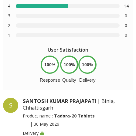
4
14
3
0
2
0
1
0
User Satisfaction
100%
100%
100%
Response
Quality
Delivery
SANTOSH KUMAR PRAJAPATI
| Binia,
S
Chhattisgarh
Product name :
Tadora-20 Tablets
|
30 May 2026
Delivery