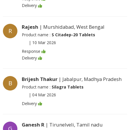
Delivery
Rajesh
| Murshidabad, West Bengal
R
Product name :
S Citadep-20 Tablets
|
10 Mar 2026
Response
Delivery
Brijesh Thakur
| Jabalpur, Madhya Pradesh
B
Product name :
Silagra Tablets
|
04 Mar 2026
Delivery
Ganesh R
| Tirunelveli, Tamil nadu
G