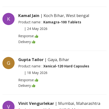
Kamal Jain
| Koch Bihar, West bengal
K
Product name :
Kamagra-100 Tablets
|
24 May 2026
Response
Delivery
Gupta Tailor
| Gaya, Bihar
G
Product name :
Xenical-120 Hard Capsules
|
18 May 2026
Response
Delivery
Vinit Vengurlekar
| Mumbai, Maharashtra
V