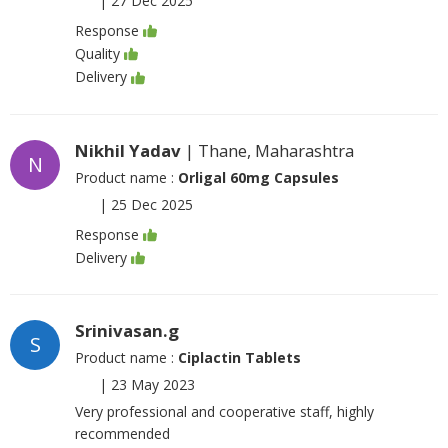
|
27 Dec 2025
Response
Quality
Delivery
Nikhil Yadav
| Thane, Maharashtra
N
Product name :
Orligal 60mg Capsules
|
25 Dec 2025
Response
Delivery
Srinivasan.g
S
Product name :
Ciplactin Tablets
|
23 May 2023
Very professional and cooperative staff, highly
recommended