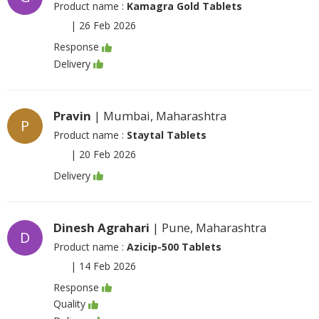
Product name :
Kamagra Gold Tablets
|
26 Feb 2026
Response
Delivery
Pravin
| Mumbai, Maharashtra
P
Product name :
Staytal Tablets
|
20 Feb 2026
Delivery
Dinesh Agrahari
| Pune, Maharashtra
D
Product name :
Azicip-500 Tablets
|
14 Feb 2026
Response
Quality