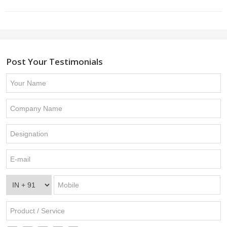
Post Your Testimonials