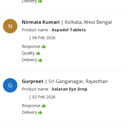
Delivery
Nirmala Kumari
| Kolkata, West Bengal
N
Product name :
Aspadol Tablets
|
08 Feb 2026
Response
Quality
Delivery
Gurpreet
| Sri Ganganagar, Rajasthan
G
Product name :
Xalatan Eye Drop
|
02 Feb 2026
Response
Delivery