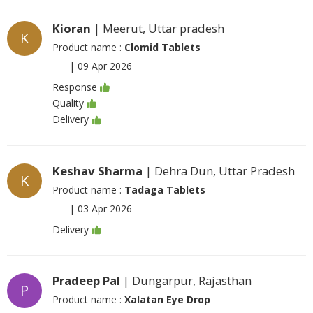
Kioran
| Meerut, Uttar pradesh
K
Product name :
Clomid Tablets
|
09 Apr 2026
Response
Quality
Delivery
Keshav Sharma
| Dehra Dun, Uttar Pradesh
K
Product name :
Tadaga Tablets
|
03 Apr 2026
Delivery
Pradeep Pal
| Dungarpur, Rajasthan
P
Product name :
Xalatan Eye Drop