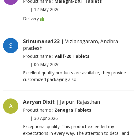
Product name :
Malegra-DXT Tablets
|
12 May 2026
Delivery
Srinumana123
| Vizianagaram, Andhra
S
pradesh
Product name :
Valif-20 Tablets
|
06 May 2026
Excellent quality products are available, they provide
customized packaging also
Aaryan Dixit
| Jaipur, Rajasthan
A
Product name :
Zenegra Tablets
|
30 Apr 2026
Exceptional quality! This product exceeded my
expectations in every way. The attention to detail and