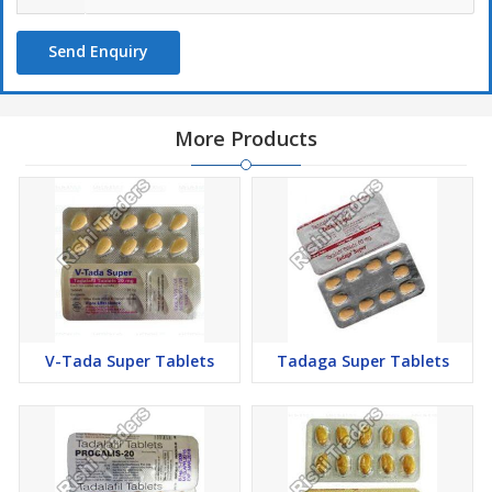
bloodstream towards men's genitals and makes sturdy and long-
lasting erection. Tadagra 40mg (Tadalafil) is a drug that improves
Send Enquiry
the possibility of penile erection and helps maintain the erection
during sexual intercourse in men having erectile dysfunction. This
medication works on the enzymes known as PDE5 and works by
inhibiting its actions.
More Products
PDE5 is responsible for countering the function of another
enzyme called cGMP. The cGMP binds the proteins present in the
smooth muscles of the penis and helps to relax these smooth
muscles. It also helps in boosting blood flow to the penile area.
On being sexually stimulated, there is a release of nitric oxide and
acetylcholine, which will work along with guanylate cyclase. It will
then bring about cGMP production, and as long as the level of
V-Tada Super Tablets
Tadaga Super Tablets
cGMP is high, smooth muscle relaxation of the penis shall
continue, and the erection will be maintained.
In general cycles, once sexual arousal is over, the enzyme PDE5
causes the breakdown of the cGMP and brings an end to the
smooth muscle relaxation, and reduces the blood flow to the