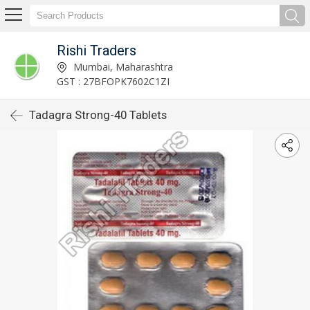
Rishi Traders
Mumbai, Maharashtra
GST : 27BFOPK7602C1ZI
Tadagra Strong-40 Tablets