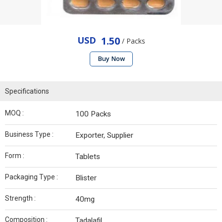
USD
1.50
/ Packs
Buy Now
Specifications
MOQ :
100 Packs
Business Type :
Exporter, Supplier
Form :
Tablets
Packaging Type :
Blister
Strength :
40mg
Composition :
Tadalafil