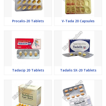
penile area. It ends the erection of the. Since Tadalafil targets the
PDE5 enzyme, the level of cGMP remains high, and the erection
is maintained for a longer duration of time.
Procalis-20 Tablets
V-Tada 20 Capsules
Dosage of Tadagra 40mg Tablets Tadalafil Tablets
Tadagra 40 should be consumed 30 to 45 min before sex. It
should be consumed with water only. Tadagra 40 should not be
taken with heavy food. The effect of this tablet can be seen for 36
hours.
Missed Dose of Tadagra 40mg Tablets Tadalafil Tablets
If you miss a dose of this anti-Ed drug, then take it as soon as
possible. However, if it is time for your next dose, skip the missed
Tadacip 20 Tablets
Tadalis SX-20 Tablets
dose and go back to your regular dose. Do not double the dose.
General precautions for Tadagra 40mg Tablets Tadalafil
Tablets
The tablet should be consumed only once and an hour before
the sexual intercourse.
Never take an overdose of the pill or else it will have adverse