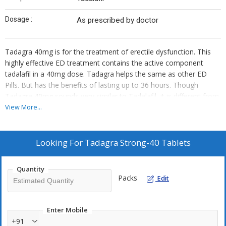
Dosage :
As prescribed by doctor
Tadagra 40mg is for the treatment of erectile dysfunction. This
highly effective ED treatment contains the active component
tadalafil in a 40mg dose. Tadagra helps the same as other ED
Pills. But has the benefits of lasting up to 36 hours. Though
Tadagra 40mg sounds very similar to Tadalafil, it is different from
it in its pharmaceutical formulation, although it contains Tadalafil
View More...
in the generic form. Tadagra 40mg is helpful for treating erectile
dysfunction in adult men. But, it cannot work without sexual
stimulation.
Looking For
Tadagra Strong-40 Tablets
How do Tadagra 40mg Work?
Quantity
Tadagra 20mg contains Tadalafil as a most important
Packs
Edit
component, which is an effective and potent phosphodiesterase
type-5 inhibitor. Tadalafil demonstrates its action by hindering the
therapeutic activity of the PDE5 enzyme and further prevent the
Enter Mobile
degradation of the cGMP chemical. Further, Tadalafil recovers the
+91