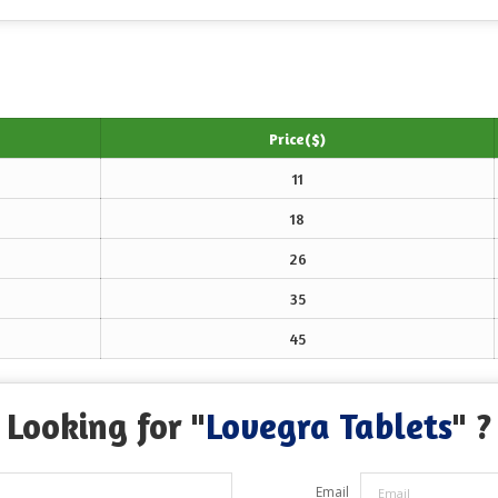
Price($)
11
18
26
35
45
Looking for "
Lovegra Tablets
" ?
Email