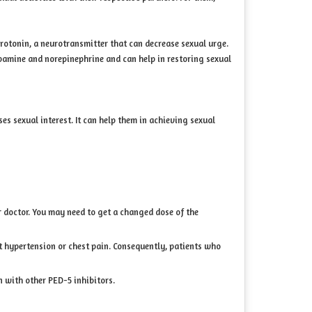
erotonin, a neurotransmitter that can decrease sexual urge.
opamine and norepinephrine and can help in restoring sexual
s sexual interest. It can help them in achieving sexual
ur doctor. You may need to get a changed dose of the
eat hypertension or chest pain. Consequently, patients who
n with other PED-5 inhibitors.