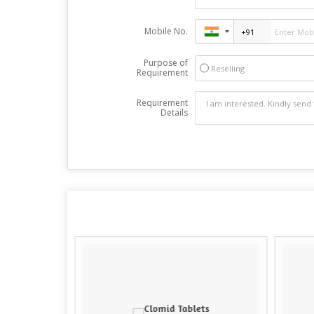
Mobile No.
Purpose of
Reselling
Requirement
Requirement
Details