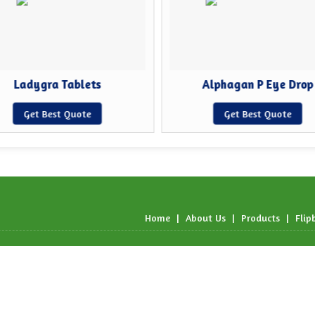
Ladygra Tablets
Alphagan P Eye Drop
Get Best Quote
Get Best Quote
Home
|
About Us
|
Products
|
Flip