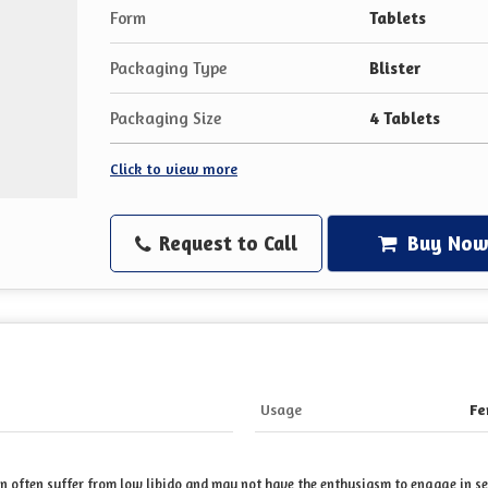
Form
Tablets
Packaging Type
Blister
Packaging Size
4 Tablets
Click to view more
Request to Call
Buy No
Usage
Fe
often suffer from low libido and may not have the enthusiasm to engage in sexu