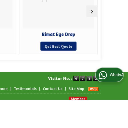
Bimat Eye Drop
Cip
Get Best Quote
WhatsApp Us
Visitor No. :
book
|
Testimonials
|
Contact Us
|
Site Map