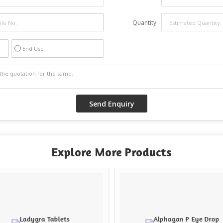
Quantity
End Use
Explore More Products