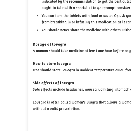
indicated by the recommendation to get the best outcome
ought to talk with a specialist to get prompt consider
You can take the tablets with food or water. Or, ask y
from breathing in or infusing this medication as it 
You should never share the medicine with others with
Dosage of lovegra
A woman should take medicine at least one hour before any
How to store lovegra
One should store Lovegra in ambient temperature away from
Side effects of lovegra
Side effects include headaches, nausea, vomiting, stomach c
Lovegra is often called women's viagra that allows a woman 
without a valid prescription.