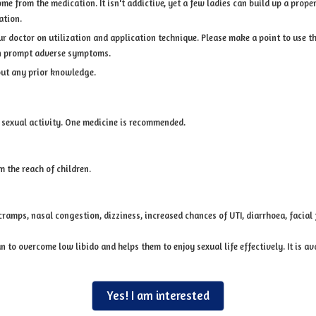
 from the medication. It isn't addictive, yet a few ladies can build up a propensi
ation.
our doctor on utilization and application technique. Please make a point to use 
can prompt adverse symptoms.
out any prior knowledge.
 sexual activity. One medicine is recommended.
 the reach of children.
ramps, nasal congestion, dizziness, increased chances of UTI, diarrhoea, facial 
to overcome low libido and helps them to enjoy sexual life effectively. It is av
Yes! I am interested