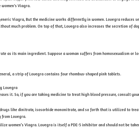
e women's Viagra.
r generic Viagra, But the medicine works differently in women. Lovegra reduces s
ithout much problem. On top of that, Lovegra also increases the secretion of d
trate as its main ingredient. Suppose a woman suffers from homosexualism or lose
general, a strip of Lovegra contains four rhombus-shaped pink tablets.
ng Lovegra
ases it. So, if you are taking medicine to treat high blood pressure, consult yo
drugs like dinitrate, isosorbide mononitrate, and so forth that is utilized to tr
y from Lovegra.
ilize women’s Viagra. Lovegra is itself a PDE-5 inhibitor and should not be take