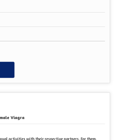
w
male Viagra
al activities with their respective partners. For them,