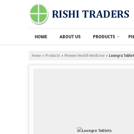
HOME
ABOUT US
PRODUCTS
PH
Home
Products
Women Health Medicine
Lovegra Tablet
›
›
›