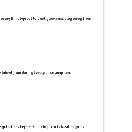
are using Bimatoprost to treat glaucoma, stay away from
abstained from during Lovegra consumption.
uidelines before devouring it. It is ideal to go, as