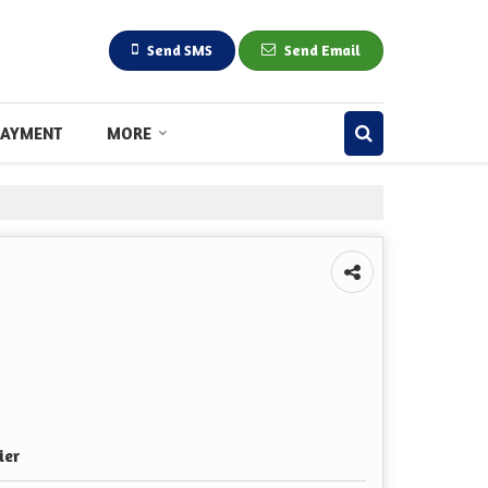
Send SMS
Send Email
PAYMENT
MORE
ier