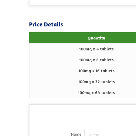
Price Details
Quantity
100mg x 4 tablets
100mg x 8 tablets
100mg x 16 tablets
100mg x 32 tablets
100mg x 64 tablets
Name