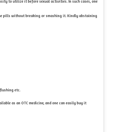
ty to utilize it before sexual activities. In such cases, one
the pills without breaking or smashing it. Kindly abstaining
flushing etc.
ailable as an OTC medicine, and one can easily buy it