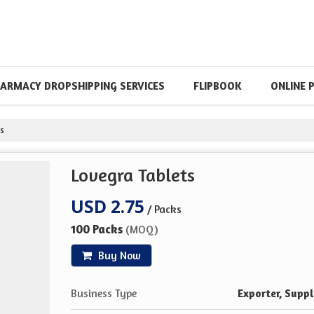
ARMACY DROPSHIPPING SERVICES
FLIPBOOK
ONLINE 
s
Lovegra Tablets
USD 2.75
/ Packs
100 Packs
(MOQ)
Buy Now
Business Type
Exporter, Suppl