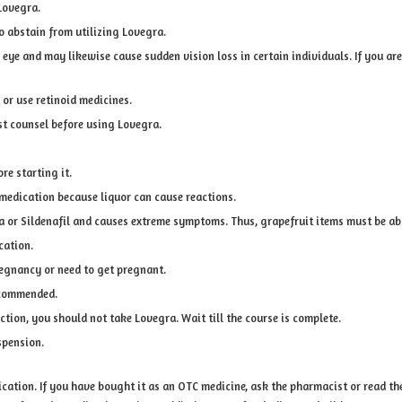
Lovegra.
o abstain from utilizing Lovegra.
he eye and may likewise cause sudden vision loss in certain individuals. If you 
 or use retinoid medicines.
st counsel before using Lovegra.
re starting it.
 medication because liquor can cause reactions.
gra or Sildenafil and causes extreme symptoms. Thus, grapefruit items must be 
cation.
regnancy or need to get pregnant.
recommended.
ction, you should not take Lovegra. Wait till the course is complete.
spension.
ation. If you have bought it as an OTC medicine, ask the pharmacist or read the g