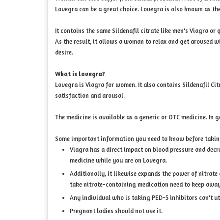
Lovegra can be a great choice. Lovegra is also known as th
It contains the same Sildenafil citrate like men's Viagra o
As the result, it allows a woman to relax and get aroused w
desire.
What is lovegra?
Lovegra is Viagra for women. It also contains Sildenafil Ci
satisfaction and arousal.
The medicine is available as a generic or OTC medicine. In 
Some important information you need to know before taki
Viagra has a direct impact on blood pressure and decre
medicine while you are on Lovegra.
Additionally, it likewise expands the power of nitrate 
take nitrate-containing medication need to keep awa
Any individual who is taking PED-5 inhibitors can't ut
Pregnant ladies should not use it.