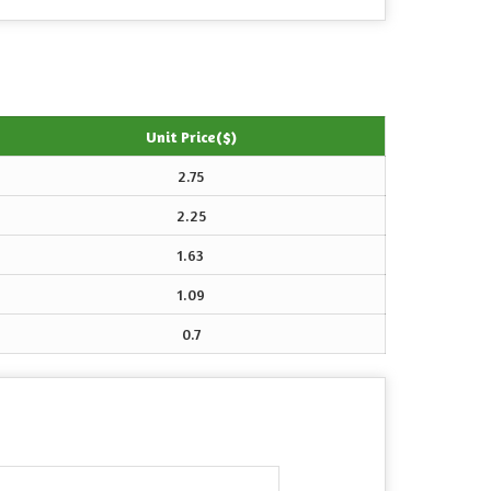
Unit Price($)
2.75
2.25
1.63
1.09
0.7