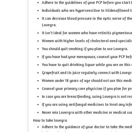
Adhere to the guidelines of your PCP before you start 
Individuals who are hypersensitive to Sildenafilneed t
It can decrease blood pressure in the optic nerve of t
Lovegra.
It isn't ideal for women who have retinitis pigmentosa
Women with higher levels of cholesterol need speciali
You should quit smoking if you plan to use Lovegra.
If you have had your menopause, counsel your PCP befo
You have to quit drinking liquor while you are on this
Grapefruit and its juice regularly connect with Love
Women under 18 years of age should not use this medi
Counsel your primary care physician if you plan for p
In case you are breastfeeding, using Lovegra is not 
If you are using antifungal medicines to treat any infe
Never mix Lovergra with other medicine or medical su
How to take lovegra
Adhere to the guidance of your doctor to take the medic