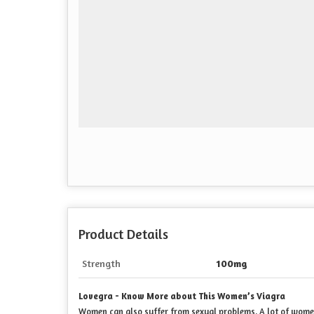
Product Details
Strength
100mg
Lovegra - Know More about This Women’s Viagra
Women can also suffer from sexual problems. A lot of women 