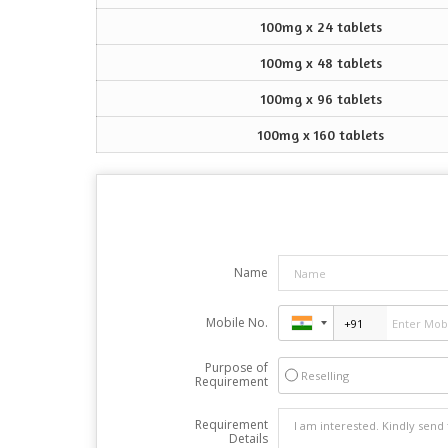
100mg x 24 tablets
100mg x 48 tablets
100mg x 96 tablets
100mg x 160 tablets
Name
Mobile No.
Purpose of
Reselling
Requirement
Requirement
Details