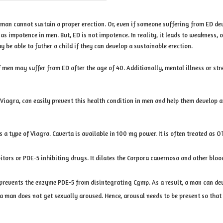
 man cannot sustain a proper erection. Or, even if someone suffering from ED dev
as impotence in men. But, ED is not impotence. In reality, it leads to weaknes
e able to father a child if they can develop a sustainable erection.
 men may suffer from ED after the age of 40. Additionally, mental illness or str
 Viagra, can easily prevent this health condition in men and help them develop a
 is a type of Viagra. Caverta is available in 100 mg power. It is often treated a
tors or PDE-5 inhibiting drugs. It dilates the Corpora cavernosa and other blood 
prevents the enzyme PDE-5 from disintegrating Cgmp. As a result, a man can deve
 a man does not get sexually aroused. Hence, arousal needs to be present so that