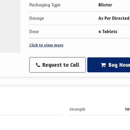
Packaging Type
Blister
Dosage
As Per Directed
Dose
4 Tablets
Click to view more
Request to Call
Buy No
Strength
1