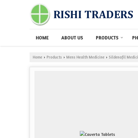
HOME
ABOUT US
PRODUCTS
PH
Home
Products
Mens Health Medicine
Sildenafil Medic
›
›
›