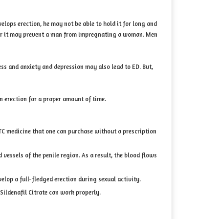
elops erection, he may not be able to hold it for long and
s, or it may prevent a man from impregnating a woman. Men
ess and anxiety and depression may also lead to ED. But,
n erection for a proper amount of time.
s OTC medicine that one can purchase without a prescription
vessels of the penile region. As a result, the blood flows
lop a full-fledged erection during sexual activity.
 Sildenafil Citrate can work properly.