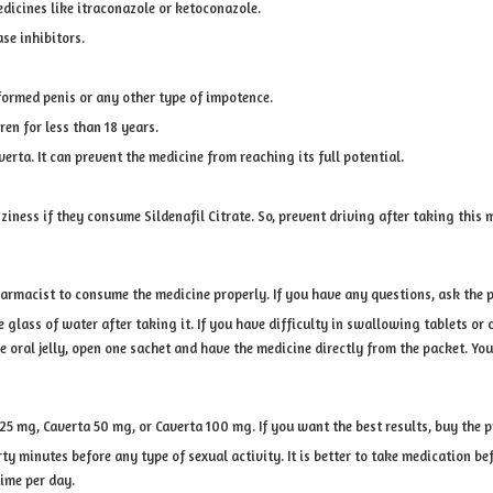
dicines like itraconazole or ketoconazole.
ase inhibitors.
formed penis or any other type of impotence.
ren for less than 18 years.
rta. It can prevent the medicine from reaching its full potential.
iness if they consume Sildenafil Citrate. So, prevent driving after taking this 
harmacist to consume the medicine properly. If you have any questions, ask the 
lass of water after taking it. If you have difficulty in swallowing tablets or c
e oral jelly, open one sachet and have the medicine directly from the packet. You
a 25 mg, Caverta 50 mg, or Caverta 100 mg. If you want the best results, buy the 
rty minutes before any type of sexual activity. It is better to take medication bef
time per day.