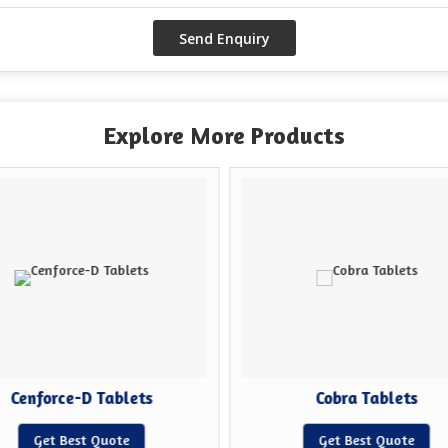
Explore More Products
Cenforce-D Tablets
Cobra Tablets
Get Best Quote
Get Best Quote