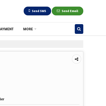
Send SMS
Send Email
PAYMENT
MORE
ier