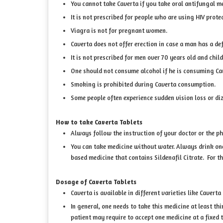
You cannot take Caverta if you take oral antifungal me
It is not prescribed for people who are using HIV prote
Viagra is not for pregnant women.
Caverta does not offer erection in case a man has a de
It is not prescribed for men over 70 years old and child
One should not consume alcohol if he is consuming Cave
Smoking is prohibited during Caverta consumption.
Some people often experience sudden vision loss or dizz
How to take Caverta Tablets
Always follow the instruction of your doctor or the p
You can take medicine without water. Always drink one g
based medicine that contains Sildenafil Citrate. For th
Dosage of Caverta Tablets
Caverta is available in different varieties like Cavert
In general, one needs to take this medicine at least thi
patient may require to accept one medicine at a fixed 