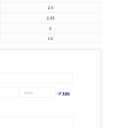
2.5
2.25
2
1.5
Edit