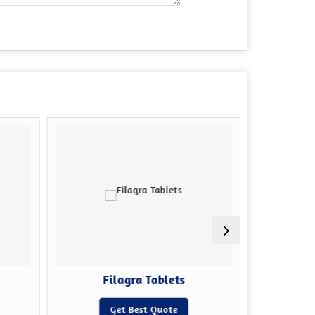
Filagra Tablets
Sildena
Get Best Quote