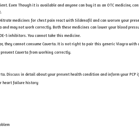
dient. Even Though it is available and anyone can buy it as an OTC medicine, con
.
Nitrate medicines for chest pain react with Sildenafil and can worsen your pres
and may not work correctly. Both these medicines can lower your blood pressur
DE-5 inhibitors. You cannot take this medicine.
or, they cannot consume Caverta. It is not right to pair this generic Viagra with 
n prevent Caverta from working correctly.
ta. Discuss in detail about your present health condition and inform your PCP i
r heart failure history
roblem