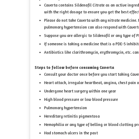
Caverta contains Sildenafil Citrate as an active ingre
with the right dosage to ensure you get the best effect
Please do not take Caverta with any nitrate medicine. 
pulmonary hypertension can also respond with Caverta 
Suppose you are allergic to Sildenafil or any type of P
If someone is taking a medicine that is a PDE-5 inhibit
Antibiotics like clarithromycin, erythromycin, etc. ca
Steps to follow before consuming Caverta
Consult your doctor once before you start taking Caver
Heart attack, irregular heartbeat, angina, chest pain o
Undergone heart surgery within one year
High blood pressure or low blood pressure
Pulmonary hypertension
Hereditary retinitis pigmentosa
Hemophilia or any type of belling or blood clotting p
Had stomach ulcers in the past