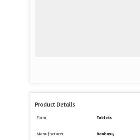
Product Details
Form
Tablets
Manufacturer
Ranbaxy