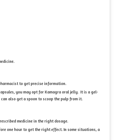
medicine.
pharmacist to get precise information.
apsules, you may opt for Kamagra oral jelly. It is a gel-
 can also get a spoon to scoop the pulp from it.
prescribed medicine in the right dosage.
ore one hour to get the right effect. In some situations, a