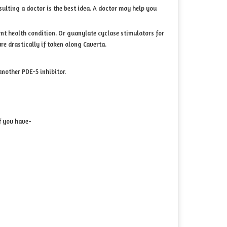
sulting a doctor is the best idea. A doctor may help you
ent health condition. Or guanylate cyclase stimulators for
e drastically if taken along Caverta.
another PDE-5 inhibitor.
f you have-