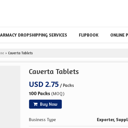
ARMACY DROPSHIPPING SERVICES
FLIPBOOK
ONLINE 
ine
Caverta Tablets
›
Caverta Tablets
USD 2.75
/ Packs
100 Packs
(MOQ)
Buy Now
Business Type
Exporter, Suppl