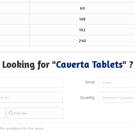
60
108
192
240
Looking for "
Caverta Tablets
" ?
Email
Quantity
End Use