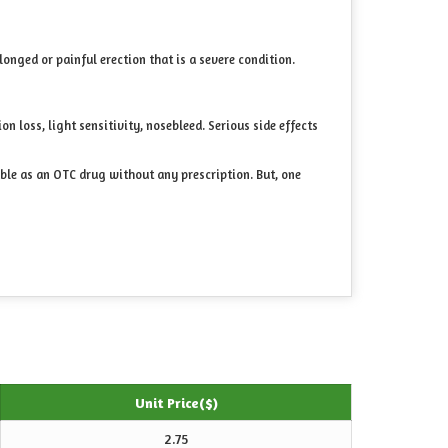
longed or painful erection that is a severe condition.
n loss, light sensitivity, nosebleed. Serious side effects
able as an OTC drug without any prescription. But, one
Unit Price($)
2.75