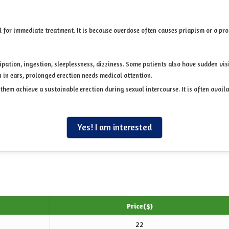
l for immediate treatment. It is because overdose often causes priapism or a pro
ation, ingestion, sleeplessness, dizziness. Some patients also have sudden visio
n in ears, prolonged erection needs medical attention.
 them achieve a sustainable erection during sexual intercourse. It is often avail
Yes! I am interested
Price($)
22