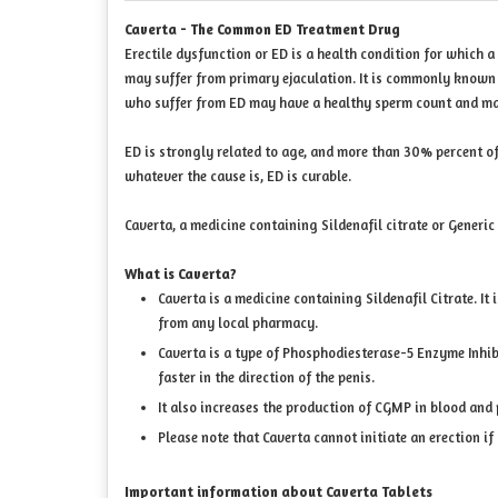
Caverta - The Common ED Treatment Drug
Erectile dysfunction or ED is a health condition for which a
may suffer from primary ejaculation. It is commonly known 
who suffer from ED may have a healthy sperm count and may b
ED is strongly related to age, and more than 30% percent of
whatever the cause is, ED is curable.
Caverta, a medicine containing Sildenafil citrate or Generic
What is Caverta?
Caverta is a medicine containing Sildenafil Citrate. It
from any local pharmacy.
Caverta is a type of Phosphodiesterase-5 Enzyme Inhibi
faster in the direction of the penis.
It also increases the production of CGMP in blood and 
Please note that Caverta cannot initiate an erection if
Important information about Caverta Tablets