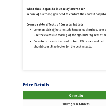
What should you do in case of overdose?
In case of overdose, you need to contact the nearest hospita
Common side effects of Caverta Tablets
Common side effects include headache, diarrhea, constip
like the excessive tearing of the eye, buzzing sensatio
Caverta is a medicine used to treat ED in men and help
should consult a doctor for the best results.
Price Details
Quantity
100mg x 8 tablets