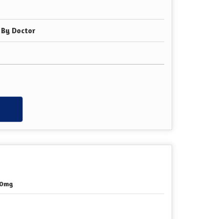
 By Doctor
w
00mg