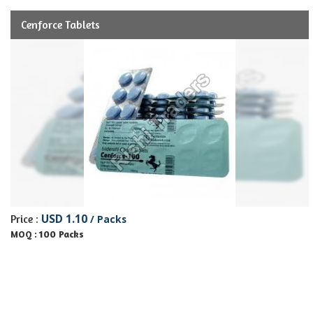
Cenforce Tablets
USD 1.10
Price :
/ Packs
100 Packs
MOQ :